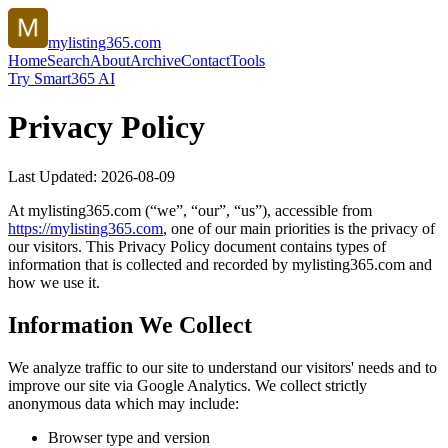
mylisting365.com
Home
Search
About
Archive
Contact
Tools
Try Smart365 AI
Privacy Policy
Last Updated:
2026-08-09
At
mylisting365.com
(“we”, “our”, “us”), accessible from
https://
mylisting365.com
, one of our main priorities is the privacy of
our visitors. This Privacy Policy document contains types of
information that is collected and recorded by
mylisting365.com
and
how we use it.
Information We Collect
We analyze traffic to our site to understand our visitors' needs and to
improve our site via Google Analytics. We collect strictly
anonymous data which may include:
Browser type and version