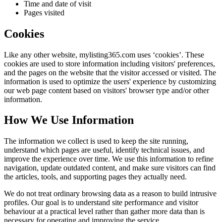
Time and date of visit
Pages visited
Cookies
Like any other website,
mylisting365.com
uses ‘cookies’. These
cookies are used to store information including visitors' preferences,
and the pages on the website that the visitor accessed or visited. The
information is used to optimize the users' experience by customizing
our web page content based on visitors' browser type and/or other
information.
How We Use Information
The information we collect is used to keep the site running,
understand which pages are useful, identify technical issues, and
improve the experience over time. We use this information to refine
navigation, update outdated content, and make sure visitors can find
the articles, tools, and supporting pages they actually need.
We do not treat ordinary browsing data as a reason to build intrusive
profiles. Our goal is to understand site performance and visitor
behaviour at a practical level rather than gather more data than is
necessary for operating and improving the service.