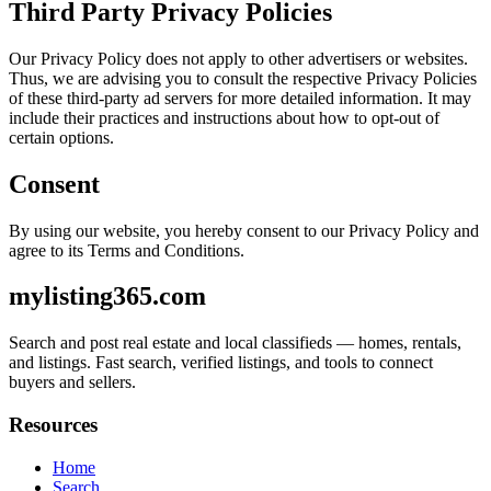
Third Party Privacy Policies
Our Privacy Policy does not apply to other advertisers or websites.
Thus, we are advising you to consult the respective Privacy Policies
of these third-party ad servers for more detailed information. It may
include their practices and instructions about how to opt-out of
certain options.
Consent
By using our website, you hereby consent to our Privacy Policy and
agree to its Terms and Conditions.
mylisting365.com
Search and post real estate and local classifieds — homes, rentals,
and listings. Fast search, verified listings, and tools to connect
buyers and sellers.
Resources
Home
Search