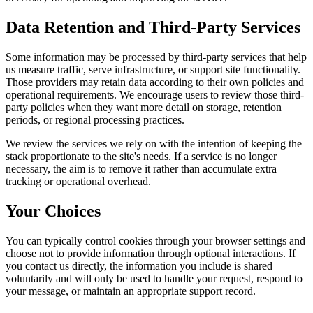
Data Retention and Third-Party Services
Some information may be processed by third-party services that help
us measure traffic, serve infrastructure, or support site functionality.
Those providers may retain data according to their own policies and
operational requirements. We encourage users to review those third-
party policies when they want more detail on storage, retention
periods, or regional processing practices.
We review the services we rely on with the intention of keeping the
stack proportionate to the site's needs. If a service is no longer
necessary, the aim is to remove it rather than accumulate extra
tracking or operational overhead.
Your Choices
You can typically control cookies through your browser settings and
choose not to provide information through optional interactions. If
you contact us directly, the information you include is shared
voluntarily and will only be used to handle your request, respond to
your message, or maintain an appropriate support record.