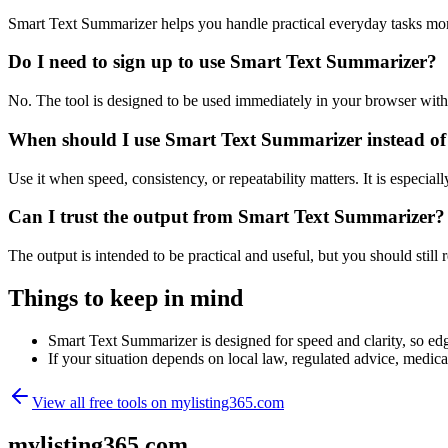
Smart Text Summarizer helps you handle practical everyday tasks mor
Do I need to sign up to use Smart Text Summarizer?
No. The tool is designed to be used immediately in your browser with
When should I use Smart Text Summarizer instead of
Use it when speed, consistency, or repeatability matters. It is especial
Can I trust the output from Smart Text Summarizer?
The output is intended to be practical and useful, but you should still r
Things to keep in mind
Smart Text Summarizer is designed for speed and clarity, so edge
If your situation depends on local law, regulated advice, medical 
View all free tools on
mylisting365.com
mylisting365.com