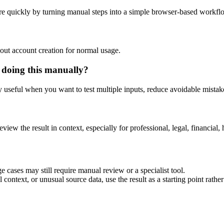
e quickly by turning manual steps into a simple browser-based workfl
out account creation for normal usage.
 doing this manually?
ly useful when you want to test multiple inputs, reduce avoidable mistake
eview the result in context, especially for professional, legal, financial, 
 cases may still require manual review or a specialist tool.
context, or unusual source data, use the result as a starting point rather 