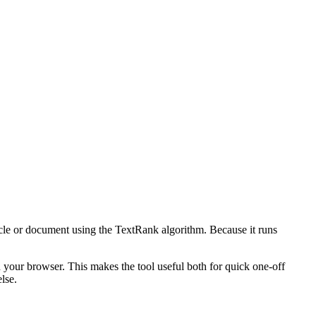
icle or document using the TextRank algorithm. Because it runs
n your browser. This makes the tool useful both for quick one-off
lse.