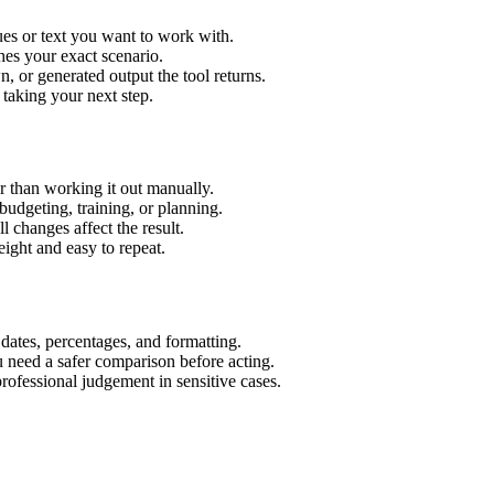
es or text you want to work with.
hes your exact scenario.
 or generated output the tool returns.
 taking your next step.
 than working it out manually.
budgeting, training, or planning.
l changes affect the result.
ight and easy to repeat.
 dates, percentages, and formatting.
u need a safer comparison before acting.
 professional judgement in sensitive cases.