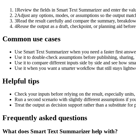
1
Review the fields in Smart Text Summarizer and enter the valu
2
Adjust any options, modes, or assumptions so the output matc
3
Read the result carefully and compare the summary, breakdown,
4
Reuse the output as a draft, checkpoint, or planning aid before
Common use cases
Use Smart Text Summarizer when you need a faster first answer
Use it to double-check assumptions before publishing, sharing, 
Use it to compare different inputs side by side and see how smal
Use it when you want a smarter workflow that still stays lightwe
Helpful tips
Check your inputs before relying on the result, especially units,
Run a second scenario with slightly different assumptions if yo
Treat the output as decision support rather than a substitute for
Frequently asked questions
What does Smart Text Summarizer help with?