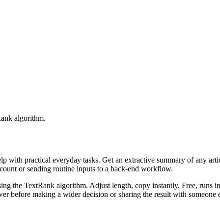
Rank algorithm.
elp with practical everyday tasks. Get an extractive summary of any art
ccount or sending routine inputs to a back-end workflow.
ing the TextRank algorithm. Adjust length, copy instantly. Free, runs i
er before making a wider decision or sharing the result with someone e