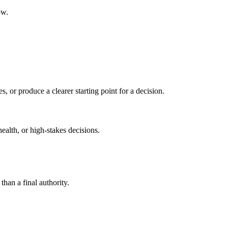
ow.
s, or produce a clearer starting point for a decision.
health, or high-stakes decisions.
than a final authority.