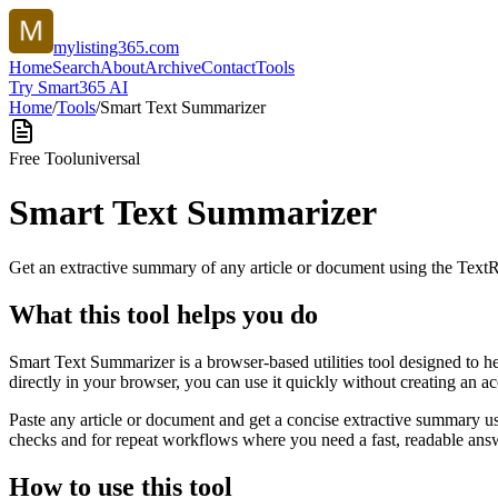
mylisting365.com
Home
Search
About
Archive
Contact
Tools
Try Smart365 AI
Home
/
Tools
/
Smart Text Summarizer
Free Tool
universal
Smart Text Summarizer
Get an extractive summary of any article or document using the Text
What this tool helps you do
Smart Text Summarizer is a browser-based utilities tool designed to h
directly in your browser, you can use it quickly without creating an a
Paste any article or document and get a concise extractive summary us
checks and for repeat workflows where you need a fast, readable answ
How to use this tool